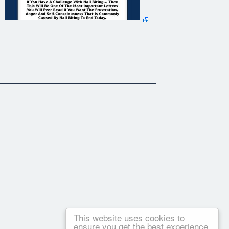
This website uses cookies to
ensure you get the best experience