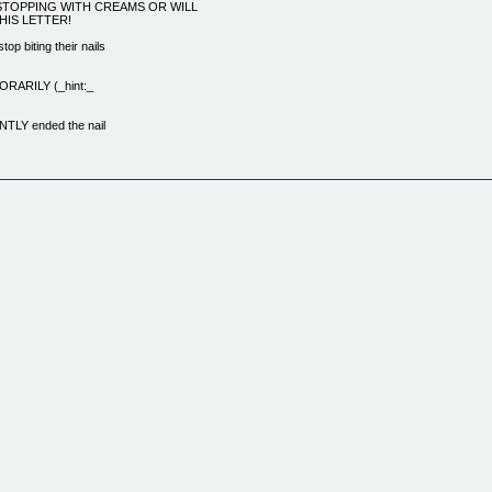
STOPPING WITH CREAMS OR WILL
HIS LETTER!
p biting their nails
MPORARILY (_hint:_
NTLY ended the nail
ybe someone comments on
s about handing money
 never biting your
 not even thinking
iting their
ght back in your
e the conditioned
ays be temporary
ng with will