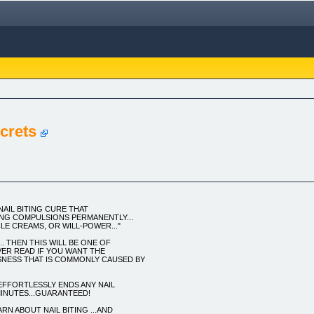
ecrets
NAIL BITING CURE THAT
ING COMPULSIONS PERMANENTLY...
LE CREAMS, OR WILL-POWER..."
.. THEN THIS WILL BE ONE OF
VER READ IF YOU WANT THE
SNESS THAT IS COMMONLY CAUSED BY
FFORTLESSLY ENDS ANY NAIL
MINUTES...GUARANTEED!
N ABOUT NAIL BITING ...AND