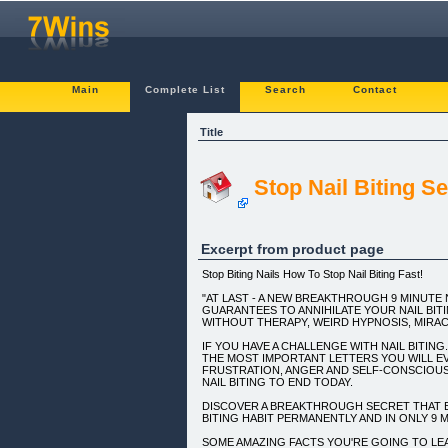
Main
Complete List
Search
Contact
Title
Stop Nail Biting S
Excerpt from product page
Stop Biting Nails How To Stop Nail Biting Fast!
"AT LAST - A NEW BREAKTHROUGH 9 MINUTE 
GUARANTEES TO ANNIHILATE YOUR NAIL BIT
WITHOUT THERAPY, WEIRD HYPNOSIS, MIRAC
IF YOU HAVE A CHALLENGE WITH NAIL BITING.
THE MOST IMPORTANT LETTERS YOU WILL E
FRUSTRATION, ANGER AND SELF-CONSCIOU
NAIL BITING TO END TODAY.
DISCOVER A BREAKTHROUGH SECRET THAT E
BITING HABIT PERMANENTLY AND IN ONLY 9 
SOME AMAZING FACTS YOU'RE GOING TO LEAR