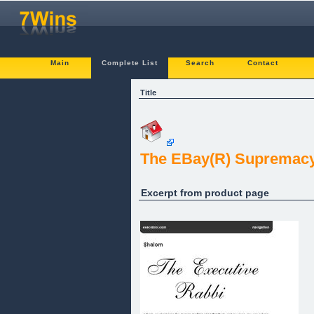
Main
Complete List
Search
Contact
Title
The EBay(R) Supremacy 
Excerpt from product page