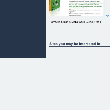
Farmville Guide & Mafia Wars Guide 2 for 1
Sites you may be interested in
Two for the Price of one Facebook Game Guides!
Farmville #1 Farmer Guide and Mafia Wars Top
Boss Guide!
Farmville #1 Farmer Guide is simply the best
farmville guide on the market. Not an old outdated
guide with useless information. Complete guide for
the beginner as well as expert players.As an adde
bonus you get our 110 page Mafia Wars guide
"Free" a $25 value . Use it to get the special
Farmville mafia wars items. Both Guides readyfor
instant download after purchase! See Mafia Wars
Guide info below.
68 Pages of tips and guidance,almost double the
amount of all other guides.
Don't waste time with other guides that are of no
use and full of meaningless information.
Learn why the majority of players are using the
worst methods to start their farm and how to avoid
making those mistakes!