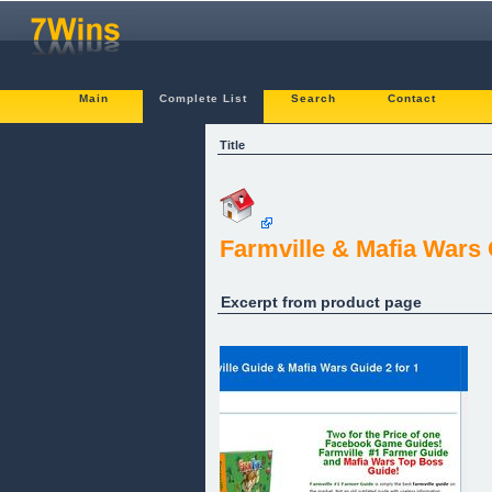
Main
Complete List
Search
Contact
Title
Farmville & Mafia Wars
Excerpt from product page