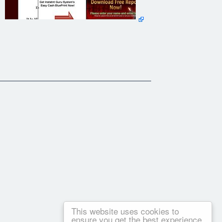
This website uses cookies to
ensure you get the best experience