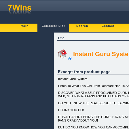
Main
Complete List
Search
Contact
Title
Instant Guru Syst
Excerpt from product page
Instant Guru System
Listen To What This Girl From Denmark Has To Sa
DISCOVER WHAT A SELF PROCLAIMED GURU 
WEB, GET RAVING FANS AND PUT LOADS OF 
DO YOU KNOW THE REAL SECRET TO EARNI
I THINK YOU DO!
IT IS ALL ABOUT BEING THE GURU, HAVING A
FANS CRAZY ABOUT YOU!
BUT DO YOU KNOW HOW YOU CAN ACCOMPLIS