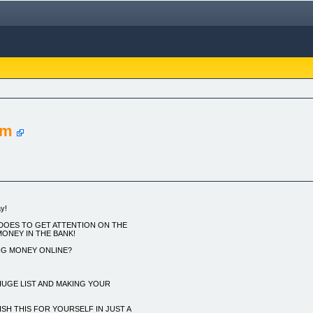
em
y!
DOES TO GET ATTENTION ON THE
MONEY IN THE BANK!
NG MONEY ONLINE?
 HUGE LIST AND MAKING YOUR
H THIS FOR YOURSELF IN JUST A