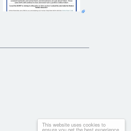
This website uses cookies to
ensure you get the best experience