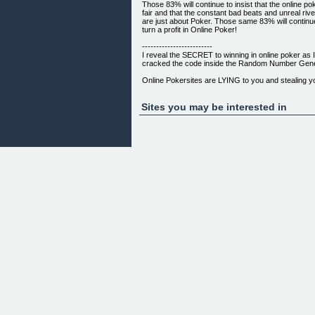
Those 83% will continue to insist that the online po
fair and that the constant bad beats and unreal r
are just about Poker. Those same 83% will continu
turn a profit in Online Poker!
-------------------------
I reveal the SECRET to winning in online poker as
cracked the code inside the Random Number Gene
Online Pokersites are LYING to you and stealing 
them NOW with the
Everyone has had a few bad beats in online poke
Sites you may be interested in
people will even swear the online poker rooms are 
Is Online Poker really rigged?
YES! but not the way you think!
I cracked the code to the software programs runn
poker room online and I reveal to you exactly how y
If you have been a victim of Bad Beats and consta
This is your solution! I guarantee it!
The online poker rooms use what is known as a
Generator (PRNG) software program to randomly 's
deal them to each player. The use of PRNG or RNG
called) is necessary since a computer program can
randomly deal out cards.
The problem is the algorithms and subroutines in 
by FullTilt, Pokerstars, PartyPoker, Ultimate Bet an
rooms is FLAWED!
And.. The online poker rooms KNOW about the fla
In fact, they purposely had it put into their software