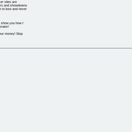
ker sites are
ivers and showdowns
e to lose and never
 I show you how I
rator!
your money! Stop
r games, and many
rigged.
ing every major
ou can do it too!
nt suck outs
 Pseudo-Random Number
huffle' the cards and
 (as it is sometimes
 not actually
the software used
d all online poker
w!
 to do