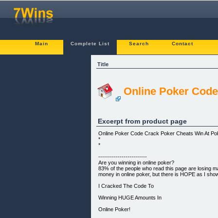
Main
Complete List
Search
Contact
Title
Online Poker Code
Excerpt from product page
Online Poker Code Crack Poker Cheats Win At Po
*
*
-------------------------
Are you winning in online poker?
83% of the people who read this page are losing 
money in online poker, but there is HOPE as I sho
I Cracked The Code To
Winning HUGE Amounts In
Online Poker!