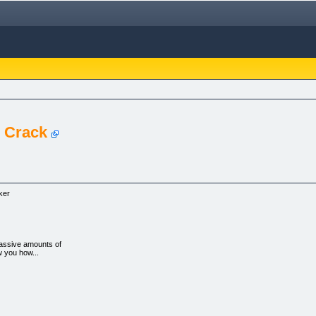
 Crack
ker
massive amounts of
w you how...