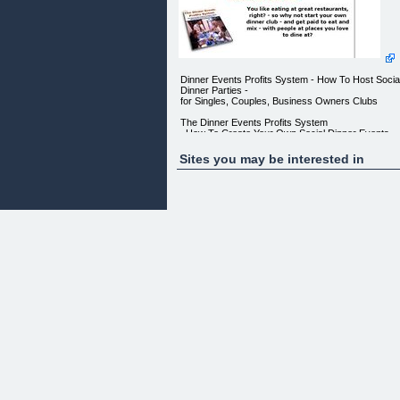
Dinner Events Profits System - How To Host Socia
Dinner Parties -
for Singles, Couples, Business Owners Clubs
The Dinner Events Profits System
_How To Create Your Own Social Dinner Events
Group_
Sites you may be interested in
II II ORDER NOW II II
LEARN HOW YOU CAN CREATE AN EXTRA
INCOME AS A DINNER PARTY HOST IN
YOUR CITY WHILE YOU DINE AT THE BEST
RESTAURANTS AND ENJOY A GREAT
SOCIAL LIFE
IMAGINE, WITHIN A MONTH FROM NOW YOU
COULD BE RUNNING YOUR OWN
DINNER GROUP EARNING GREAT MONEY
WHILE MAKING NEW FRIENDS AT THE SAME
TIME
YOU LIKE EATING AT GREAT RESTAURANTS,
RIGHT? - SO WHY NOT START YOUR
OWN DINNER CLUB - AND GET PAID TO EAT
AND MIX - WITH PEOPLE AT PLACES
YOU LOVE TO DINE AT?
FROM: David Newton - Speaker and Social Event
Consultant