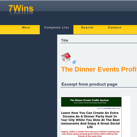
Main
Complete List
Search
Contact
Title
The Dinner Events Profi
Excerpt from product page