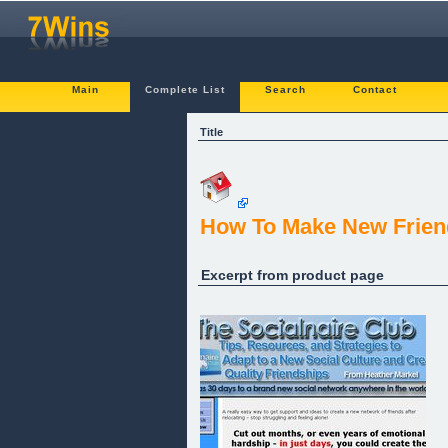
Main
Complete List
Search
Contact
Title
How To Make New Friend
Excerpt from product page