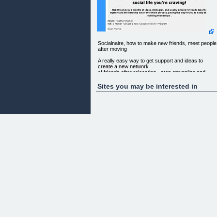
Socialnaire, how to make new friends, meet people
after moving
A really easy way to get support and ideas to
create a new network
of friends after relocating - stop struggling and
feeling alone!
Sites you may be interested in
Cut out months, or even years of emotional
hardship - in just days,
you could create the social life you're craving!
AND I'LL SEND YOU 3 MONTHS OF IDEAS,
STRATEGIES, AND WEEKLY ACTIONS
FOR YOU TO TAKE THE MYSTERY AND THE
HARDSHIP OUT OF THE WHOLE PROCESS,
PAVING THE WAY FOR YOU TO EASILY START
FULFILLING FRIENDSHIPS .
FROM: Heather Markel
RE: 3 Month "Create a New Social Network"
Program
Dear Friend,
Making new friends is the single most important
thing you will do if
you're planning to relocate, or already have. It will
make the
difference between you having an enriching