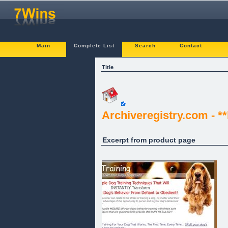
Main
Complete List
Search
Contact
Title
Archiveregistry.com - *
Excerpt from product page