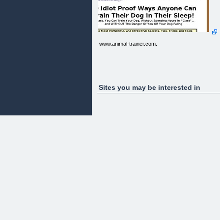
www.animal-trainer.com.
Sites you may be interested in
function go()
{
window.location.href='http://001.petsite.pay.clickba
target=cb&detail=Professional_Dog_Training_Man
}