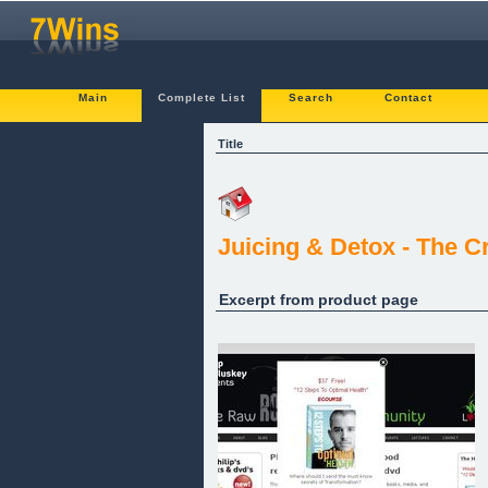
Main
Complete List
Search
Contact
Title
Juicing & Detox - The C
Excerpt from product page