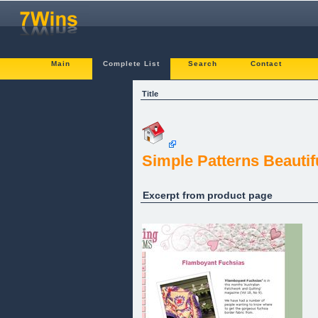
Main
Complete List
Search
Contact
Title
Simple Patterns Beautifu
Excerpt from product page