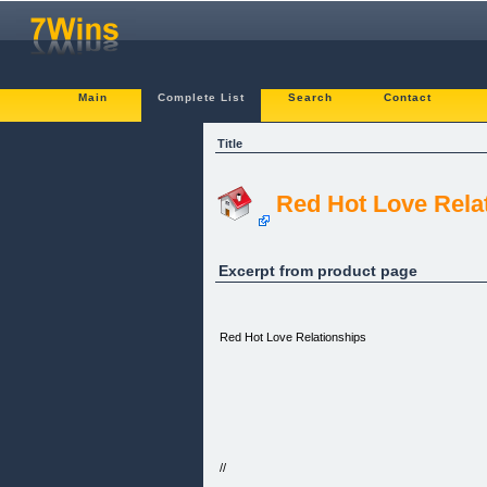
Main
Complete List
Search
Contact
Title
Red Hot Love Rela
Excerpt from product page
Red Hot Love Relationships
//