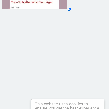
This website uses cookies to
ensure you get the best experience