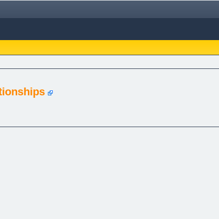
tionships