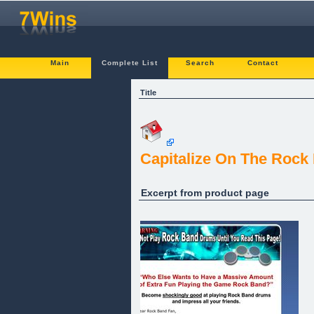
Main
Complete List
Search
Contact
Title
Capitalize On The Roc
Excerpt from product page