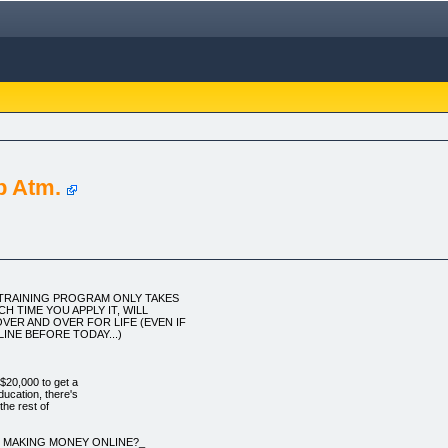
b Atm.
O TRAINING PROGRAM ONLY TAKES
H TIME YOU APPLY IT, WILL
VER AND OVER FOR LIFE (EVEN IF
INE BEFORE TODAY...)
$20,000 to get a
ucation, there's
 the rest of
U MAKING MONEY ONLINE?_