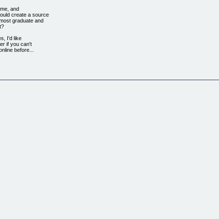
time, and
could create a source
f most graduate and
t?
s, I'd like
er if you can't
nline before...
 created an
websites which have
for me alone,
to spend any money
hese sites
 I never have to
passive, self