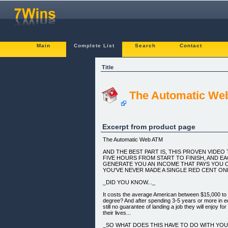
Main
Complete List
Search
Contact
Title
The Automatic We
Excerpt from product page
The Automatic Web ATM
AND THE BEST PART IS, THIS PROVEN VIDE
FIVE HOURS FROM START TO FINISH, AND EAC
GENERATE YOU AN INCOME THAT PAYS YOU O
YOU'VE NEVER MADE A SINGLE RED CENT ONL
_DID YOU KNOW..._
It costs the average American between $15,000 to 
degree? And after spending 3-5 years or more in ed
still no guarantee of landing a job they will enjoy for
their lives...
_SO WHAT DOES THIS HAVE TO DO WITH YO