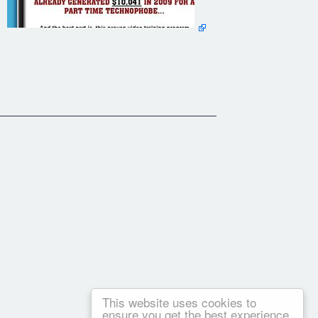
This website uses cookies to
ensure you get the best experience