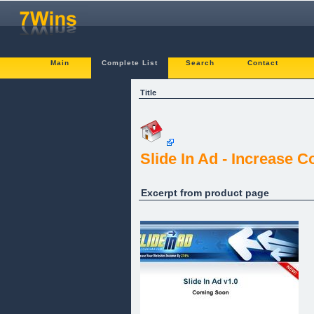
Main
Complete List
Search
Contact
Title
Slide In Ad - Increase 
Excerpt from product page