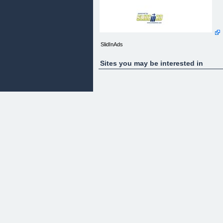
SlidInAds
Sites you may be interested in