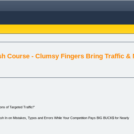
sh Course - Clumsy Fingers Bring Traffic &
ns of Targeted Traffic!"
Cash In on Mistakes, Typos and Errors While Your Competition Pays BIG BUCK$ for Nearly