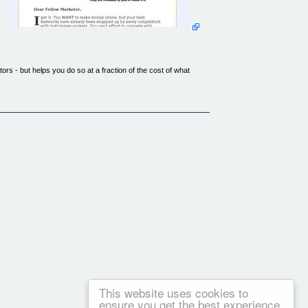
rs - but helps you do so at a fraction of the cost of what
ally bidding on these lucrative misspellings, you end up
misspelled words for your target market - and I'm going to
s are made for HOT keywords!
ick cheat sheet that walk you through the entire process.
 cash in on miss spelt words.
e and if you are sitting on the fence on this then don't. This
e well explained and are of high quality.
This website uses cookies to
ensure you get the best experience