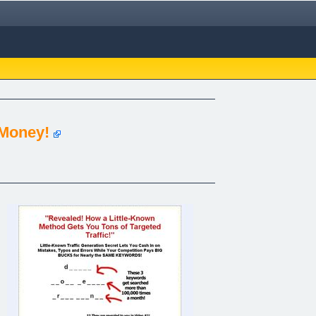
 Money!