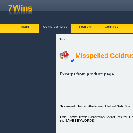
Main
Complete List
Search
Contact
Title
Misspelled Goldru
Excerpt from product page
"Revealed! How a Little-Known Method Gets You To
Little-Known Traffic Generation Secret Lets You 
the SAME KEYWORDS!