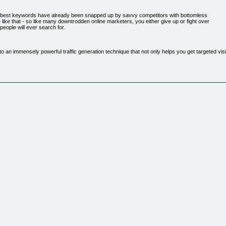
r best keywords have already been snapped up by savvy competitors with bottomless
like that - so like many downtrodden online marketers, you either give up or fight over
eople will ever search for.
an immensely powerful traffic generation technique that not only helps you get targeted visito
 their ppc campaigns that the playing field is WIDE OPEN. And because so few people are actu
 NO COMPETITION.
ry Few People Know!
ope that people will stumble across them. There's actually a method to scouting out the best 
ed Goldrush works as well as AMAZING REAL LIFE examples that show just how many typo
ng misspellings and hoping for the best. It's a complete series of five main videos plus a qu
.."
y always end up misspelling on the Internet and this product is a prime example on how you can
xample on how you can make money from these mistakes. There is lots of useful information her
o this.
p-by-step strategy on how to make money from Misspelt keywords and what to do. The videos ar