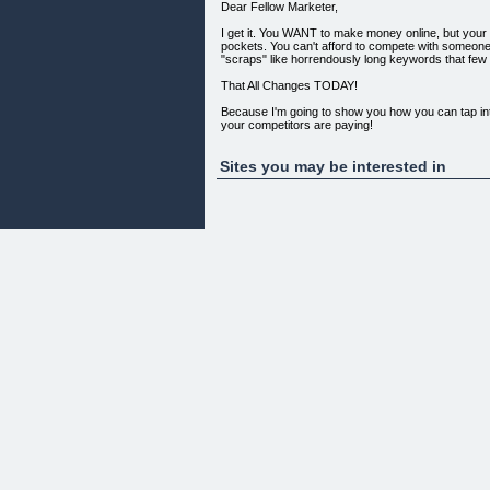
Dear Fellow Marketer,
I get it. You WANT to make money online, but you
pockets. You can't afford to compete with someone 
"scraps" like horrendously long keywords that few p
That All Changes TODAY!
Because I'm going to show you how you can tap into 
your competitors are paying!
I call it the Misspelled Goldrush.
Sites you may be interested in
So few people bother targeting misspelled words in
paying MUCH LESS because there's practically
But There's a Technique to This Practice that Ve
You can't just blatantly make up misspellings and h
show it to you right now.
Go below and learn more about how the Misspell
Misspelled Goldrush is about more than just guessi
“If you are sitting on the fence on this, then DON'T .
“ ... ... I have to say I am impressed. I personall
Each video is step by step and gives a clear cut e
is a great product and every effort has been put int
There are lots of videos that give you a clear ste
Great product and one that can make you cash :)”