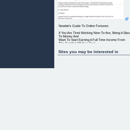
Newbie's Guide To Online Fortunes
If You Are Tired Working Nine-To-five, Being A Slav
To Money And
Want To Start Earning A Full Time Income From
The Comfort Of Your Own
Home. Then Discover
Sites you may be interested in
"THE SIMPLE AND EASY GUIDE TO STARTING
YOUR VERY OWN ONLINE BUSINESS
_ASAP_THAT RUNS ON AUTO-PILOT AND
EARNS YOU A CONSTANT MONTHLY
RESIDUAL INCOME!"
Starting an online business has never been easier.
Hundreds of
thousands of people are making a full time income
working part time
hours from the comfort of their own home, and if
you want to join them
keep reading
From: Tina Moore
Dear Friend,
I'm going to start by saying something you might
think is too good
to be true, but I'm going to say it anyways