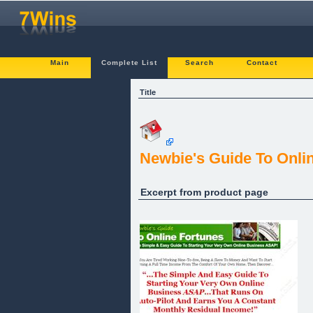
Main
Complete List
Search
Contact
Title
Newbie's Guide To Onli
Excerpt from product page