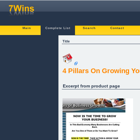
Main
Complete List
Search
Contact
Title
4 Pillars On Growing Y
Excerpt from product page