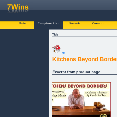
Main
Complete List
Search
Contact
Title
Kitchens Beyond Borde
Excerpt from product page