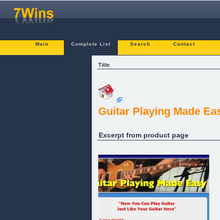
Main
Complete List
Search
Contact
Title
Guitar Playing Made Ea
Excerpt from product page