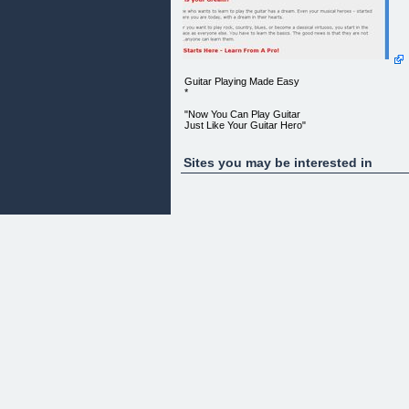
Guitar Playing Made Easy
*
"Now You Can Play Guitar
Just Like Your Guitar Hero"
What is your dream?
Sites you may be interested in
Everyone who wants to learn to play the guitar has
a dream. Even
your musical heroes - started just where you are
today, with a dream
in their hearts.
Whether you want to play rock, country, blues, or
become a classical
virtuoso, you start in the same place as everyone
else. You have to
learn the basics. The good news is that they are
not difficultanyone
can learn them.
It All Starts Here - Learn From A Pro!
Once you've mastered the basics, THE WORLD
WILL OPEN UP TO YOU and
you'll be able to take yourself to the next level to
reach that dream
of yours. It all starts here.