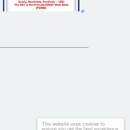
This website uses cookies to
ensure you get the best experience