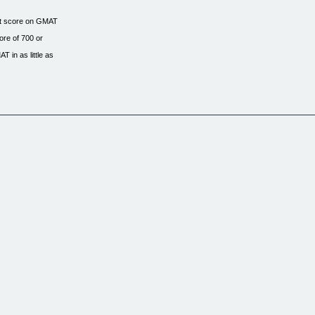
ect score on GMAT
ore of 700 or
 in as little as
fective tool you
the shortest time.
ry single type
new realistic
appeared in the
el.
anyone who is aiming