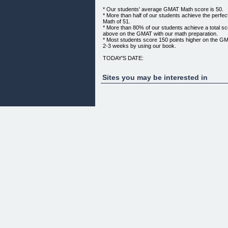
* Our students' average GMAT Math score is 50.
* More than half of our students achieve the perf
Math of 51.
* More than 80% of our students achieve a total sc
above on the GMAT with our math preparation.
* Most students score 150 points higher on the GMAT
2-3 weeks by using our book.
TODAY'S DATE:
INTRODUCING .... PGMB
"PRINCETONGMAT MATH BIBLE"
Sites you may be interested in
THE BEST KEPT GMAT MATH SECRET!
Click for larger image.
WHY IS PRINCETONGMAT SO SUCCESSFUL?
Answer: PrincetonGMAT math Bible.
WHAT IS THE PRINCETONGMAT MATH BIBLE?
The PrincetonGMAT Math Bible is the single most ef
can use to raise your GMAT Quantitative scores in 
It has hundreds of pages of tutorials explaining eve
of question you're likely to see on the exam.
The PrincetonGMAT Math Bible contains 857 brand-
questions covering all sections of GMAT Math.
It includes questions similar to the ones that have 
GMAT in the recent past, especially at the 700+ lev
The GMAT Math Bible is being made available for 
at a 650 - 700+ score in the GMAT.