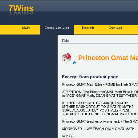
Main
Complete List
Search
Contact
Title
Princeton Gmat Ma
Excerpt from product page
PrincetonGMAT Math Bible - PGMB for High GMA
ATTENTION: The PrincetonGMAT Math Bible is ON
to "ACE" GMAT Math. DEAR GMAT TEST-TAKER,
IS THERE A SECRET TO GMAT(R) MATH?
IS THERE A SHORTCUT TO GMAT(R) MATH?
SURELY, ABSOLUTELY, POSITIVELY - YES!
THE KEY IS THE PRINCETONGMAT MATH BIBLE
PrincetonGMAT teaches only one test. - The GMA
MOREOVER.... WE TEACH ONLY GMAT MATH!
In 2008,