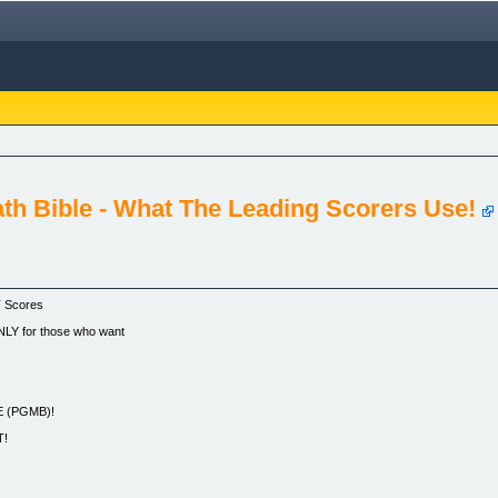
th Bible - What The Leading Scorers Use!
T Scores
LY for those who want
 (PGMB)!
T!