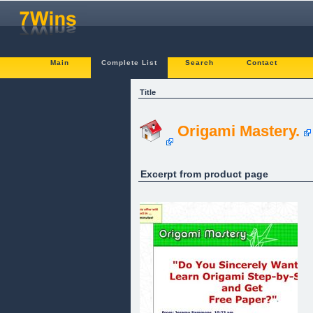
Main
Complete List
Search
Contact
Title
Origami Mastery.
Excerpt from product page