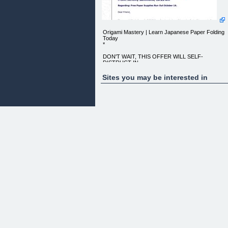
Origami Mastery | Learn Japanese Paper Folding
Today
*
DON'T WAIT, THIS OFFER WILL SELF-
DISTRUCT IN ...
MINUTES!
Sites you may be interested in
"Do You Sincerely Want To Learn Origami Step-by
Step and Get
Free Paper?"" From: Jeremy Sammons, 10:23 am
REGARDING: FREE PAPER SUPPLIES RUN OU
Dear Friend,
If you would like to LEARN TO FOLD ORIGAMI
and make incredible works
of art with ease out of an ordinary piece of paper,
then this is going
to be the most exciting message you have ever
read!
_HERE'S WHY:_
There's an incredible new e-book called
"_ORIGAMI MASTERY_". It
covers everything you need to know about the
basics of Origami, and
will get you folding models from the easy to the
difficult within
MINUTES.
If you are reading this, then you want to learn one