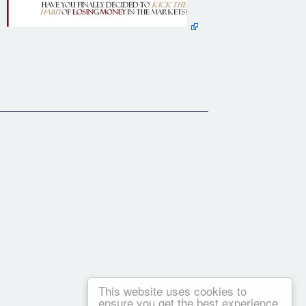
This website uses cookies to
ensure you get the best experience