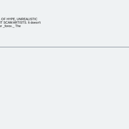
LL OF HYPE, UNREALISTIC
SCAM ARTISTS. It doesn't
_or _forex._ The
n out there.
y grail, the jokers
ng marketing of some
ING TO MAKE A CONSISTENT
 traders behind
 UTLEY, who collectively
rader_. He's
aken from his award
eff's been trading