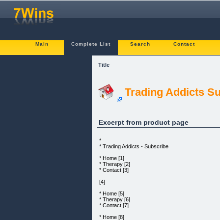
Main
Complete List
Search
Contact
Title
Trading Addicts Su
Excerpt from product page
*
* Trading Addicts - Subscribe
* Home [1]
* Therapy [2]
* Contact [3]
[4]
* Home [5]
* Therapy [6]
* Contact [7]
* Home [8]