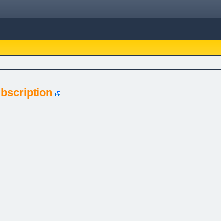
bscription