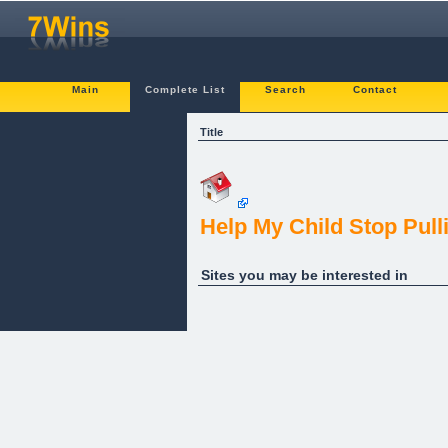
Main
Complete List
Search
Contact
Title
Help My Child Stop Pull
Sites you may be interested in