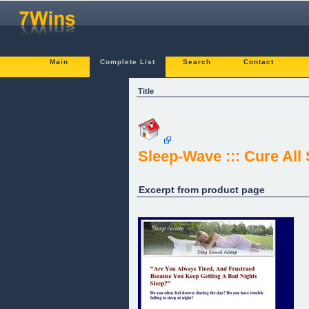
Main
Complete List
Search
Contact
Title
Sleep-Wave ::: Cure All
Excerpt from product page