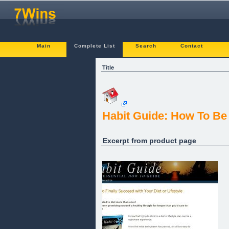
Main
Complete List
Search
Contact
Title
Habit Guide: How To Be
Excerpt from product page