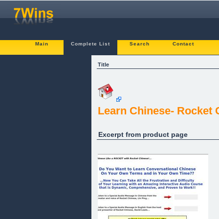
Main
Complete List
Search
Contact
Title
Learn Chinese- Rocket C
Excerpt from product page