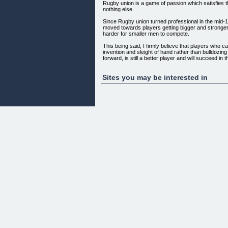
Rugby union is a game of passion which satisfies th
nothing else.
Since Rugby union turned professional in the mid
moved towards players getting bigger and stronge
harder for smaller men to compete.
This being said, I firmly believe that players who 
invention and sleight of hand rather than bulldozing
forward, is still a better player and will succeed in
rugby, no matter your stature.
Don
Sites you may be interested in