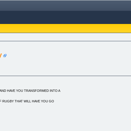
y
 AND HAVE YOU TRANSFORMED INTO A
F RUGBY THAT WILL HAVE YOU GO