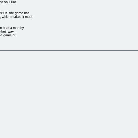
e soul like
-1990s, the game has
r, which makes it much
can beat a man by
 their way
 the game of