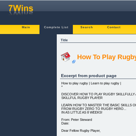
Main
Complete List
Search
Contact
Title
How To Play Rugb
Excerpt from product page
How to play rugby | Learn to play rugby |
*
DISCOVER HOW TO PLAY RUGBY SKILLFULLY
SKILLFUL RUGBY PLAYER
LEARN HOW TO MASTER THE BASIC SKILLS O
FROM RUGBY ZERO TO RUGBY HERO...
IN AS LITTLE AS 8 WEEKS!
From: Peter Steward
Date:
Dear Fellow Rugby Player,