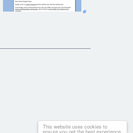
This website uses cookies to
ensure you get the best experience