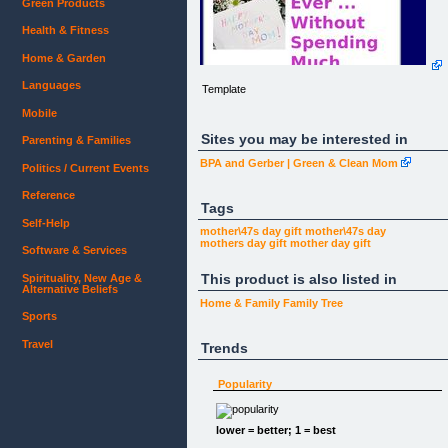
Green Products
Health & Fitness
Home & Garden
Languages
Template
Mobile
Sites you may be interested in
Parenting & Families
BPA and Gerber | Green & Clean Mom
Politics / Current Events
Reference
Tags
Self-Help
mother\47s day gift
mother\47s day
mothers day gift
mother day
gift
Software & Services
This product is also listed in
Spirituality, New Age &
Alternative Beliefs
Home & Family
Family Tree
Sports
Travel
Trends
Popularity
lower = better; 1 = best