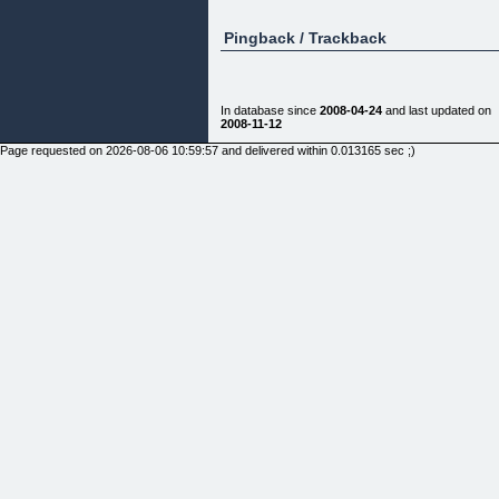
Pingback / Trackback
In database since
2008-04-24
and last updated on
2008-11-12
Page requested on 2026-08-06 10:59:57 and delivered within 0.013165 sec ;)