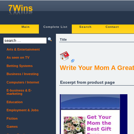
Main
Complete List
Search
Contact
Title
Arts & Entertainment
As seen on TV
Betting Systems
Write Your Mom A Great L
Business / Investing
Excerpt from product page
Computers / Internet
E-business & E-
marketing
Education
Employment & Jobs
Fiction
Games