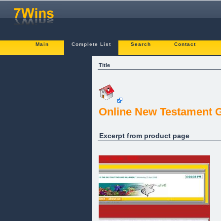
Main
Complete List
Search
Contact
Title
Online New Testament 
Excerpt from product page