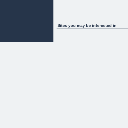
Sites you may be interested in