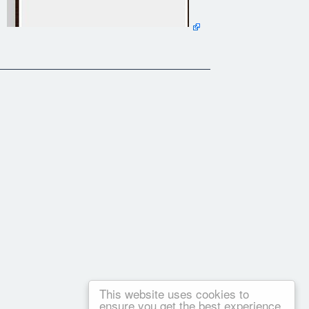
This website uses cookies to
ensure you get the best experience