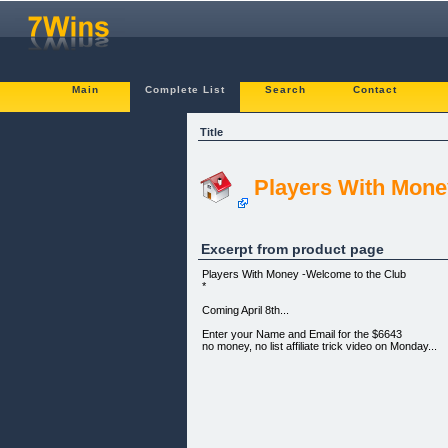
Main
Complete List
Search
Contact
Title
Players With Mone
Excerpt from product page
Players With Money -Welcome to the Club
*
Coming April 8th...
Enter your Name and Email for the $6643
no money, no list affiliate trick video on Monday...