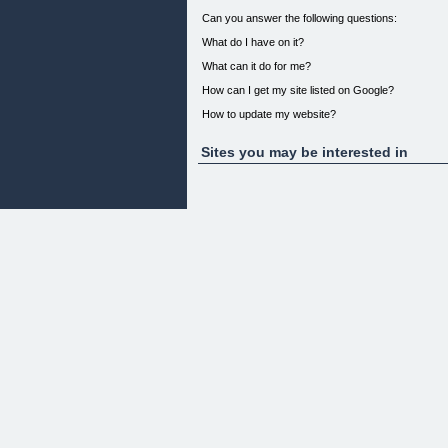
Can you answer the following questions:
What do I have on it?
What can it do for me?
How can I get my site listed on Google?
How to update my website?
What is a domain?
Sites you may be interested in
How can my website make me money?
What are the tricks of the trade in integrating my 
What are the secrets behind creating a successfu
If you go ahead with your business venture without 
Did you know that your web site has the potential t
Did you also know that it is an unfortunate fact tha
it's them working for the web site.
I don't what this to happen to you, and to make sur
can sky rocket your business to be an online super
I would like to introduce to you "Insider Secrets
getting your business online TODAY!
Image waking up every morning and checking your 
Wouldn't that be fantastic?? Your web site can do e
I have been creating web sites big and small for o