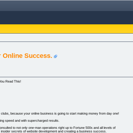
r Online Success.
 You Read This!
f clubs, because your online business is going to start making money from day one!
tning speed and with supercharged results.
nsulted to not only one-man operations right up to Fortune 500s and all levels of
e insider secrets of website development and creating a business success.