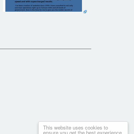
he techniques I will show you.
are asleep.
m their web site and instead of the web site working for them,
 business online but give you priceless information on how you
ldren For Help!". It covers everything you need to know about
This website uses cookies to
ensure you get the best experience
time. I have a web hosting company that has been hosting web