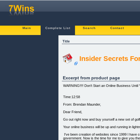
Main
Complete List
Search
Contact
Title
Insider Secrets Fo
Excerpt from product page
WARNING!!!! Don't Start an Online Business Until
Time:12:58
From: Brendan Maunder,
Dear Friend,
Go out right now and buy yourself a new set of gol
Your online business will be up and running in ligh
I've been creation of websites since 1999 I have co
government. Now is the time for me to give you th