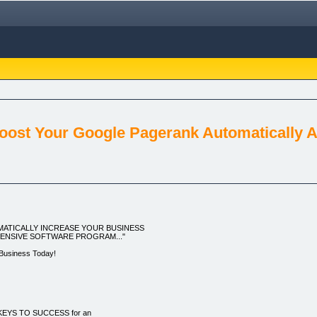
oost Your Google Pagerank Automatically An
ATICALLY INCREASE YOUR BUSINESS
PENSIVE SOFTWARE PROGRAM..."
 Business Today!
 KEYS TO SUCCESS for an