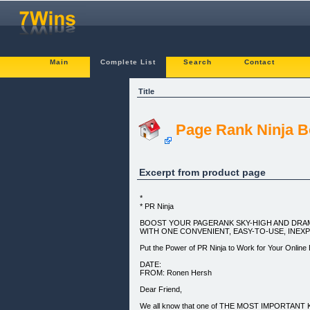
Main
Complete List
Search
Contact
Title
Page Rank Ninja B
Excerpt from product page
*
* PR Ninja
BOOST YOUR PAGERANK SKY-HIGH AND DRAM
WITH ONE CONVENIENT, EASY-TO-USE, INEX
Put the Power of PR Ninja to Work for Your Online
DATE:
FROM: Ronen Hersh
Dear Friend,
We all know that one of THE MOST IMPORTANT