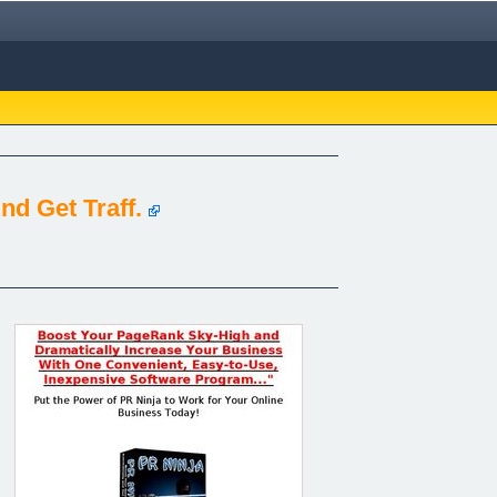
d Get Traff.