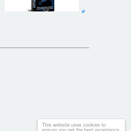
This website uses cookies to
ensure you get the best experience