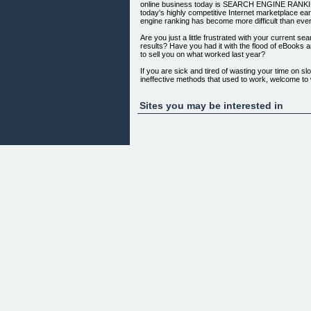
online business today is SEARCH ENGINE RANKING
today's highly competitive Internet marketplace ea
engine ranking has become more difficult than ever
Are you just a little frustrated with your current se
results? Have you had it with the flood of eBooks a
to sell you on what worked last year?
If you are sick and tired of wasting your time on slo
ineffective methods that used to work, welcome to
WELCOME TO PR NINJA!
With PR Ninja you will CUT YOUR LINK CAMP
Sites you may be interested in
DRASTICALLY. In fact, you can find out everythin
PULL IN MASSIVE TRAFFIC IN MERE SECONDS
Raise Your Search Engine Ranking
and Watch Your Business Grow!
Did you know that INCOMING LINKS (also known a
non-reciprocal links) have gained unprecedented 
search engines rank websites? In fact, website opt
how well it is done, is no longer sufficient to obtain
engine ranking for your business.
All of the major search engines, including GOO
WEB, LYCOS, AOL, EXCITE, GOEUREKA, IWON
factor in link popularity to determine site rank. Th
quality, relevant links that lead to your site, the high
rank.
In short, DEVELOPING AND MAINTAINING HIGH 
website is now essential to the success of your bu
PR Ninja Makes It Easy to Get
the Links You Need...