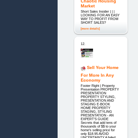
Chaotic Housing
Market
Short Sales Insider | | |
LOOKING FOR AN EASY
WAY TO PROFIT FROM
SHORT SALES?
[more details]
12.
Sell Your Home
For More In Any
Economy
Footer Right | Property
Presentation PROPERTY
PRESENTATION
PROPERTY STYLING,
PRESENTATION AND
STAGING E-BOOK
HOME PROPERTY
STAGING, STYLING
PRESENTATION - AN
EXPERT'S GUIDE
Secrets that add tens of
thousands of $$ to your
home's selling price for
only $18.95 AVOID
UNCERTAINTY A failed