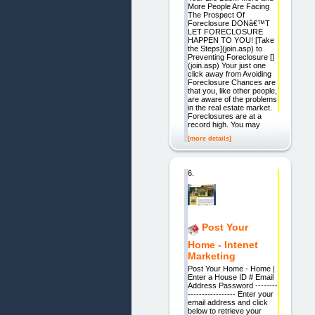
More People Are Facing
The Prospect Of
Foreclosure DONâ€™T
LET FORECLOSURE
HAPPEN TO YOU! [Take
the Steps](join.asp) to
Preventing Foreclosure []
(join.asp) Your just one
click away from Avoiding
Foreclosure Chances are
that you, like other people,
are aware of the problems
in the real estate market.
Foreclosures are at a
record high. You may
[more details]
6.
Post Your
Home - Intenet
Marketing
Post Your Home - Home |
Enter a House ID # Email
Address Password --------
----------------- Enter your
email address and click
below to retrieve your