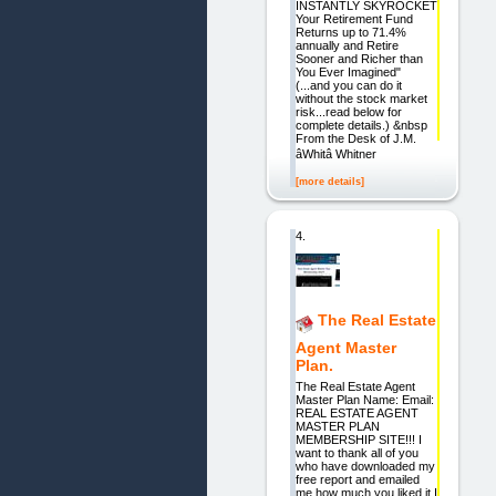
INSTANTLY SKYROCKET
Your Retirement Fund
Returns up to 71.4%
annually and Retire
Sooner and Richer than
You Ever Imagined"
(...and you can do it
without the stock market
risk...read below for
complete details.) &nbsp
From the Desk of J.M.
âWhitâ Whitner
[more details]
4.
The Real Estate
Agent Master
Plan.
The Real Estate Agent
Master Plan Name: Email:
REAL ESTATE AGENT
MASTER PLAN
MEMBERSHIP SITE!!! I
want to thank all of you
who have downloaded my
free report and emailed
me how much you liked it I