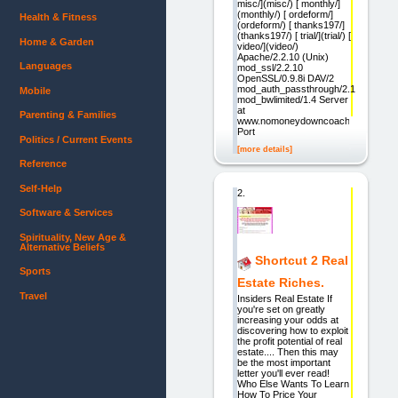
misc/](misc/) [ monthly/]
(monthly/) [ ordeform/]
Health & Fitness
(ordeform/) [ thanks197/]
(thanks197/) [ trial/](trial/) [
Home & Garden
video/](video/)
Apache/2.2.10 (Unix)
Languages
mod_ssl/2.2.10
OpenSSL/0.9.8i DAV/2
mod_auth_passthrough/2.1
Mobile
mod_bwlimited/1.4 Server
at
Parenting & Families
www.nomoneydowncoach.com
Port
Politics / Current Events
[more details]
Reference
Self-Help
2.
Software & Services
Spirituality, New Age &
Alternative Beliefs
Shortcut 2 Real
Sports
Estate Riches.
Travel
Insiders Real Estate If
you're set on greatly
increasing your odds at
discovering how to exploit
the profit potential of real
estate.... Then this may
be the most important
letter you'll ever read!
Who Else Wants To Learn
How To Price Your