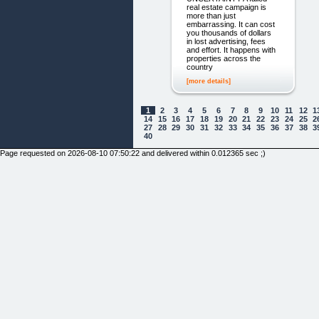
real estate campaign is
more than just
embarrassing. It can cost
you thousands of dollars
in lost advertising, fees
and effort. It happens with
properties across the
country
[more details]
1
2
3
4
5
6
7
8
9
10
11
12
1
14
15
16
17
18
19
20
21
22
23
24
25
2
27
28
29
30
31
32
33
34
35
36
37
38
3
40
Page requested on 2026-08-10 07:50:22 and delivered within 0.012365 sec ;)