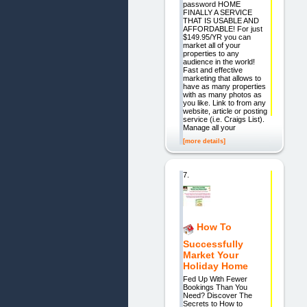
password HOME
FINALLY A SERVICE
THAT IS USABLE AND
AFFORDABLE! For just
$149.95/YR you can
market all of your
properties to any
audience in the world!
Fast and effective
marketing that allows to
have as many properties
with as many photos as
you like. Link to from any
website, article or posting
service (i.e. Craigs List).
Manage all your
[more details]
7.
How To
Successfully
Market Your
Holiday Home
Fed Up With Fewer
Bookings Than You
Need? Discover The
Secrets to How to