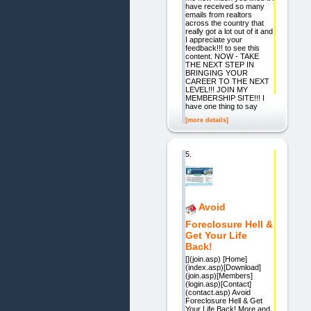
have received so many
emails from realtors
across the country that
really got a lot out of it and
I appreciate your
feedback!!! to see this
content. NOW - TAKE
THE NEXT STEP IN
BRINGING YOUR
CAREER TO THE NEXT
LEVEL!!! JOIN MY
MEMBERSHIP SITE!!! I
have one thing to say
[more details]
5.
Avoid
Foreclosure Hell &
Get Your Life
Back!
[](join.asp) [Home]
(index.asp)[Download]
(join.asp)[Members]
(login.asp)[Contact]
(contact.asp) Avoid
Foreclosure Hell & Get
Your Life Back! More and