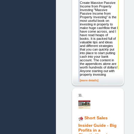
Create Massive Passive
Income from Property
Investing "Massive
Passive Income from
Property Investing” is the
most useful book on
investing in property to
make huge cashflow that I
have come across, and I
have read heaps of
books. It is packed full of
valuable tips and ideas
and different strategies
that you can quickly put
into place to start putting
cash into your bank
account. The content in
the appendices alone are
worth hundreds of dollars!
Anyone starting out with
property investing
[more details]
11.
Short Sales
Insider Guide - Big
Profits in a