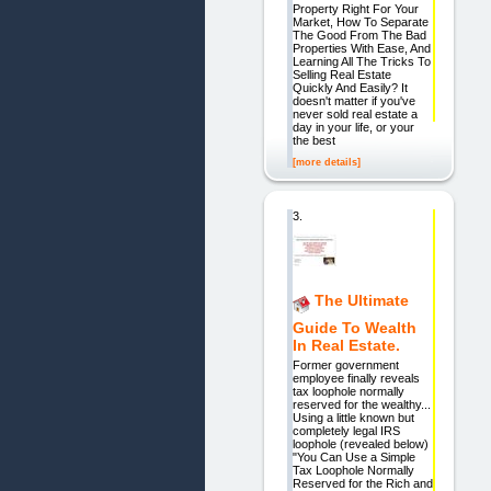
Property Right For Your
Market, How To Separate
The Good From The Bad
Properties With Ease, And
Learning All The Tricks To
Selling Real Estate
Quickly And Easily? It
doesn't matter if you've
never sold real estate a
day in your life, or your
the best
[more details]
3.
The Ultimate
Guide To Wealth
In Real Estate.
Former government
employee finally reveals
tax loophole normally
reserved for the wealthy...
Using a little known but
completely legal IRS
loophole (revealed below)
"You Can Use a Simple
Tax Loophole Normally
Reserved for the Rich and