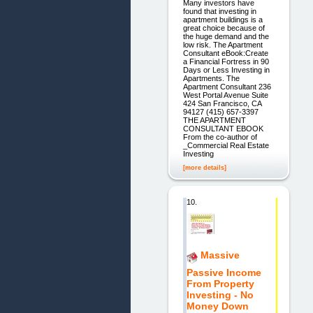
Many investors have
found that investing in
apartment buildings is a
great choice because of
the huge demand and the
low risk. The Apartment
Consultant eBook:Create
a Financial Fortress in 90
Days or Less Investing in
Apartments. The
Apartment Consultant 236
West Portal Avenue Suite
424 San Francisco, CA
94127 (415) 657-3397
THE APARTMENT
CONSULTANT EBOOK
From the co-author of
_Commercial Real Estate
Investing
[more details]
10.
Massive
Passive Income
From Property
Investing - No
Money Down