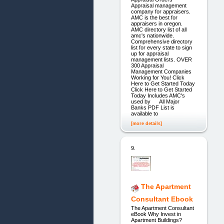
Appraisal management
company for appraisers.
AMC is the best for
appraisers in oregon.
AMC directory list of all
amc's nationwide.
Comprehensive directory
list for every state to sign
up for appraisal
management lists. OVER
300 Appraisal
Management Companies
Working for You! Click
Here to Get Started Today
Click Here to Get Started
Today Includes AMC's
used by All Major
Banks PDF List is
available to
[more details]
9.
The Apartment
Consultant Ebook
The Apartment Consultant
eBook Why Invest in
Apartment Buildings?