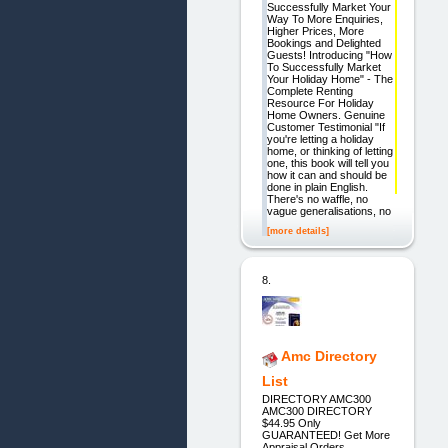
Successfully Market Your
Way To More Enquiries,
Higher Prices, More
Bookings and Delighted
Guests! Introducing "How
To Successfully Market
Your Holiday Home" - The
Complete Renting
Resource For Holiday
Home Owners. Genuine
Customer Testimonial "If
you're letting a holiday
home, or thinking of letting
one, this book will tell you
how it can and should be
done in plain English.
There's no waffle, no
vague generalisations, no
[more details]
8.
Amc Directory
List
DIRECTORY AMC300
AMC300 DIRECTORY
$44.95 Only
GUARANTEED! Get More
Appraisal Orders