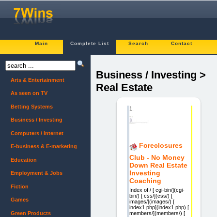
Main
Complete List
Search
Contact
Business / Investing >
Arts & Entertainment
Real Estate
As seen on TV
Betting Systems
1.
Business / Investing
Computers / Internet
Foreclosures
E-business & E-marketing
Club - No Money
Education
Down Real Estate
Investing
Employment & Jobs
Coaching
Fiction
Index of / [ cgi-bin/](cgi-
bin/) [ css/](css/) [
Games
images/](images/) [
index1.php](index1.php) [
Green Products
members/](members/) [